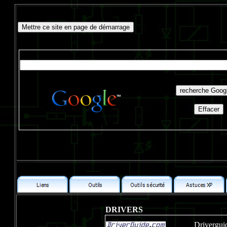
DRIVERS
Drivergui