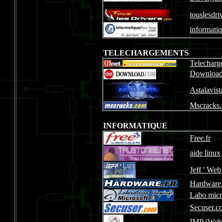
touslesdri
informati
TELECHARGEMENTS
Telecharg
Downloa
Astalavis
Mscracks
INFORMATIQUE
Free.fr
aide linux
Jeff ' Web
Hardware.
Labo micr
Secuser.c
IMP
(Webm