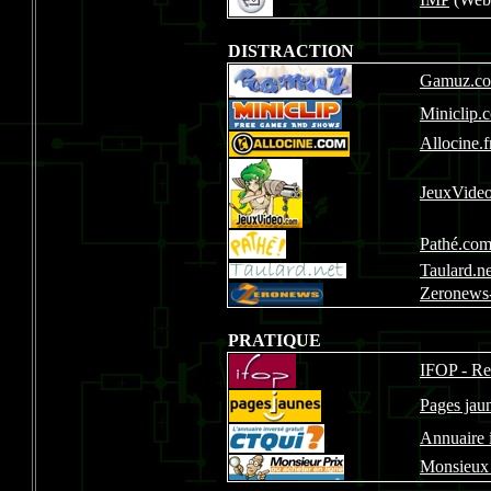
DISTRACTION
Gamuz.c
Miniclip.
Allocine.f
JeuxVide
Pathé.co
Taulard.ne
Zeronews-
PRATIQUE
IFOP - Re
Pages jaun
Annuaire 
Monsieux