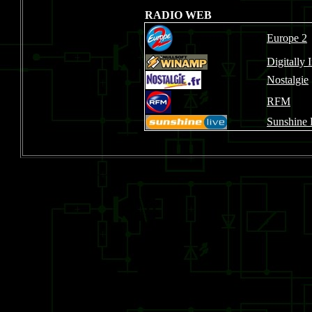
RADIO WEB
Europe 2
Digitally
Nostalgie
RFM
Sunshine 